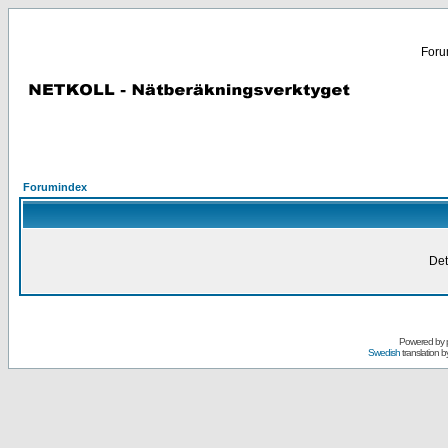
Forum
Forumindex
Det
Powered by
Swedish
translation b